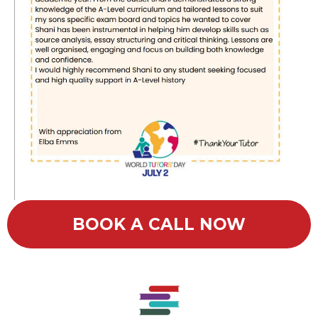
BOOK A CALL NOW