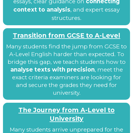
essays, clear guidance on
connecting
context to analysis
, and expert essay
structures.
Transition from GCSE to A-Level
Many students find the jump from GCSE to
A-Level English harder than expected. To
bridge this gap, we teach students how to
analyse texts with precision
, meet the
exact criteria examiners are looking for
and secure the grades they need for
university.
The Journey from A-Level to
University
Many students arrive unprepared for the