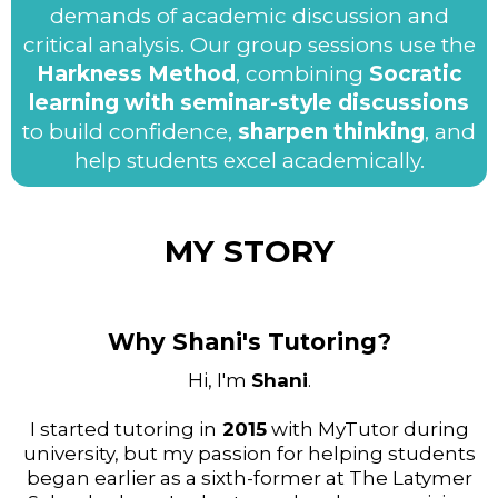
demands of academic discussion and
critical analysis. Our group sessions use the
Harkness Method
, combining
Socratic
learning with seminar-style discussions
to build confidence,
sharpen thinking
, and
help students excel academically.
MY STORY
Why Shani's Tutoring?
Hi, I'm
Shani
.
I started tutoring in
2015
with MyTutor during
university, but my passion for helping students
began earlier as a sixth-former at The Latymer