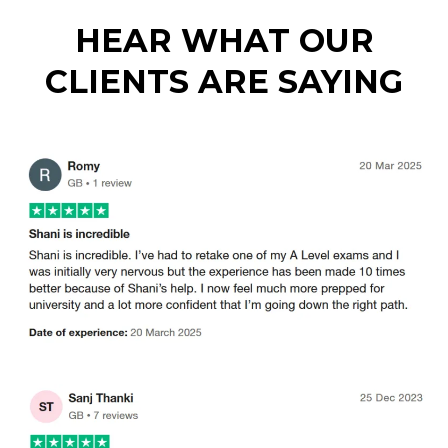
HEAR WHAT OUR
CLIENTS ARE SAYING