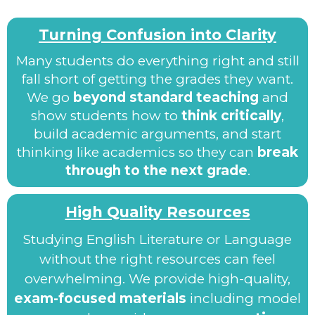
Turning Confusion into Clarity
Many students do everything right and still
fall short of getting the grades they want.
We go
beyond standard teaching
and
show students how to
think critically
,
build academic arguments, and start
thinking like academics so they can
break
through to the next grade
.
High Quality Resources
Studying English Literature or Language
without the right resources can feel
overwhelming. We provide high-quality,
exam-focused materials
including model