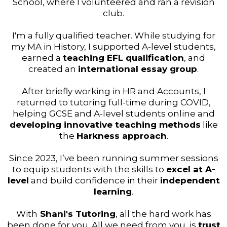
School, where I volunteered and ran a revision
club.
I'm a fully qualified teacher. While studying for
my MA in History, I supported A-level students,
earned a
teaching EFL qualification
, and
created an
international essay group
.
After briefly working in HR and Accounts, I
returned to tutoring full-time during COVID,
helping GCSE and A-level students online and
developing innovative teaching methods
like
the
Harkness approach
.
Since 2023, I’ve been running summer sessions
to equip students with the skills to
excel at A-
level
and build confidence in their
independent
learning
.
With
Shani's Tutoring
, all the hard work has
been done for you. All we need from you, is
trust