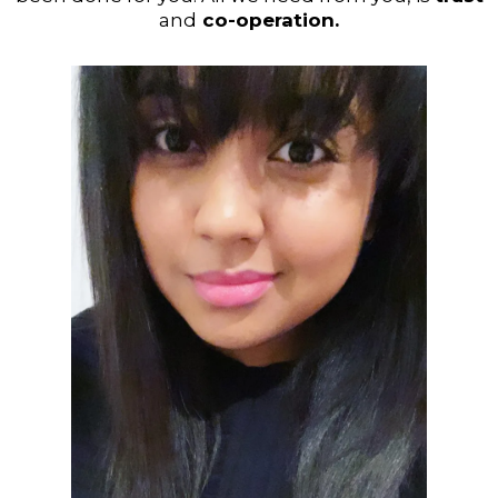
and
co-operation.