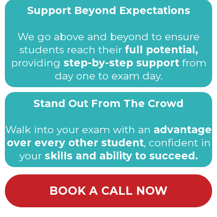
Support Beyond Expectations
We go above and beyond to ensure
students reach their
full potential,
providing
step-by-step support
from
day one to exam day.
Stand Out From The Crowd
Walk into your exam with an
advantage
over every other student
, confident in
your
skills and ability to succeed.
BOOK A CALL NOW