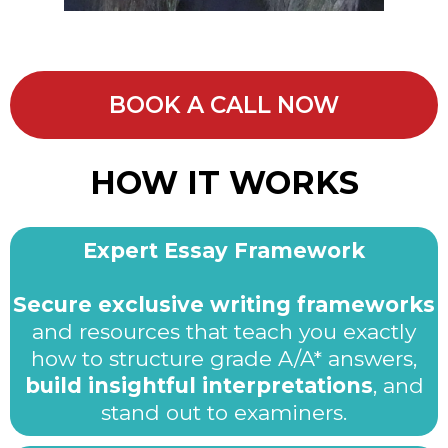
BOOK A CALL NOW
HOW IT WORKS
Expert Essay Framework
Secure exclusive writing frameworks
and resources that teach you exactly
how to structure grade A/A* answers,
build insightful interpretations
, and
stand out to examiners.