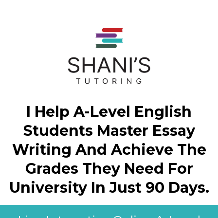
I Help A-Level English
Students Master Essay
Writing And Achieve The
Grades They Need For
University In Just 90 Days.