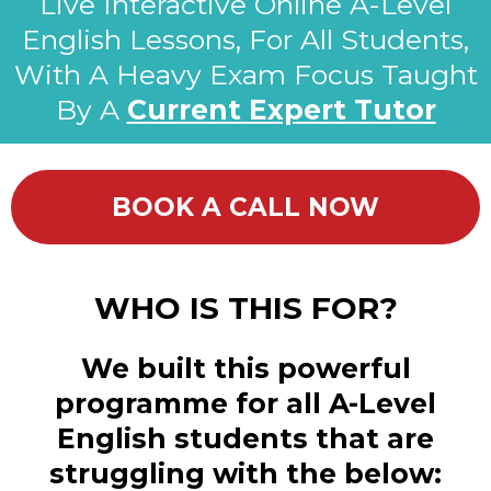
Live Interactive Online A-Level
English Lessons, For All Students,
With A Heavy Exam Focus Taught
By A
Current Expert Tutor
BOOK A CALL NOW
WHO IS THIS FOR?
We built this powerful
programme for all A-Level
English students that are
struggling with the below: